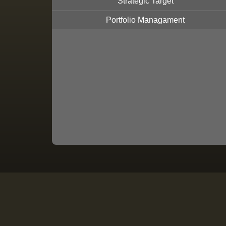
Strategic Target
Portfolio Managament