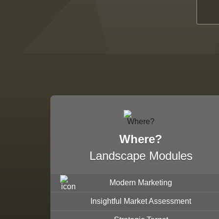
Where?
Landscape Modules
Modern Marketing
Insightful Market Assessment