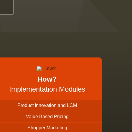
How?
Implementation Modules
Product Innovation and LCM
Value Based Pricing
Shopper Marketing