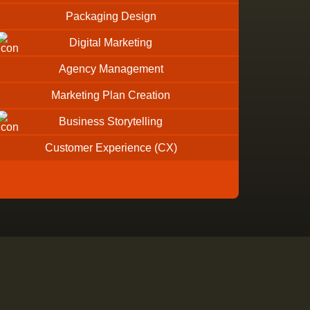
Packaging Design
Digital Marketing
Agency Management
Marketing Plan Creation
Business Storytelling
Customer Experience (CX)