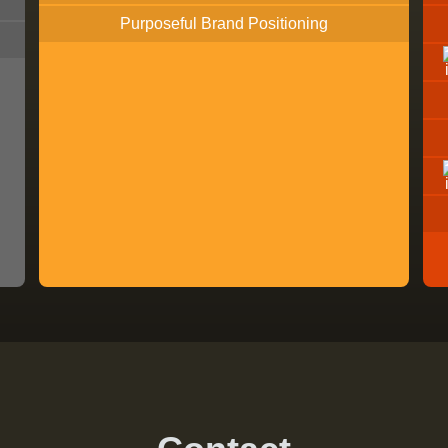
Purposeful Brand Positioning