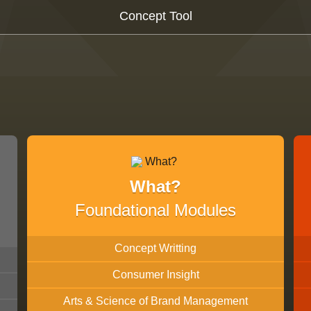
Concept Tool
What?
Foundational Modules
Concept Writting
Consumer Insight
Arts & Science of Brand Management