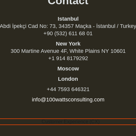
Contact
Istanbul
Abdi İpekçi Cad No: 73, 34357 Maçka - İstanbul / Turke
+90 (532) 611 68 01
New York
300 Martine Avenue 4F, White Plains NY 10601
+1 914 8179292
Moscow
London
+44 7593 646321
info@100wattsconsulting.com