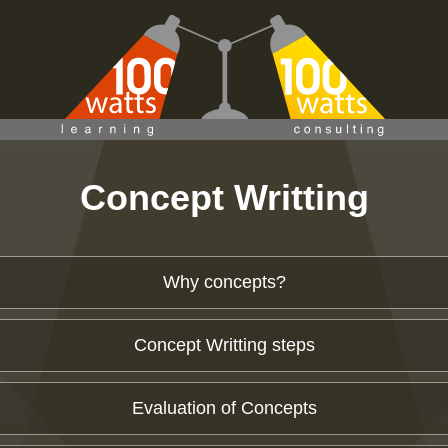
Concept Writting
Why concepts?
Concept Writting steps
Evaluation of Concepts